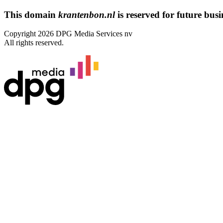
This domain
krantenbon.nl
is reserved for future busin
Copyright 2026 DPG Media Services nv
All rights reserved.